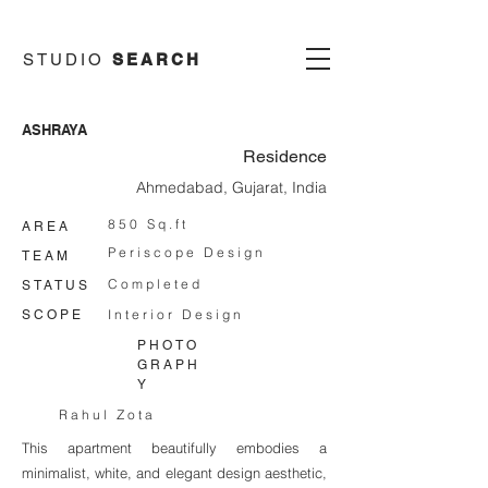
STUDIO
SEARCH
ASHRAYA
Residence
Ahmedabad, Gujarat, India
850 Sq.ft
AREA
Periscope Design
TEAM
Completed
STATUS
Interior Design
SCOPE
PHOTO
GRAPH
Y
Rahul Zota
This apartment beautifully embodies a
minimalist, white, and elegant design aesthetic,