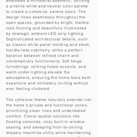
embodies a minimalist aesthetic, utilizing
a pristine white and neutral color palette
to create a cohesive, serene oasis. The
design flows seamlessly throughout the
open spaces, grounded by bright, marble-
look flooring and beautifully illuminated
by strategic ambient LED strip lighting.
Sophisticated architectural details, such
as classic white panel molding and sleek,
handle-less cabinetry, strike a perfect
balance between refined charm and
contemporary functionality. Soft beige
furnishings, striking fluted accents, and
warm under-lighting elevate the
atmosphere, ensuring the home feels both
expansive and intimately inviting without
ever feeling cluttered.
The cohesive theme naturally extends into
the home's private and functional zones,
prioritizing clean lines and understated
comfort. Clever spatial solutions like
floating consoles, cozy built-in window
seating, and sweeping floor-to-ceiling
drapery maximize utility while maintaining