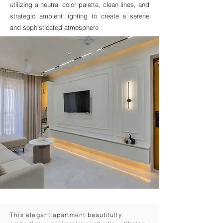
utilizing a neutral color palette, clean lines, and
strategic ambient lighting to create a serene
and sophisticated atmosphere
This elegant apartment beautifully