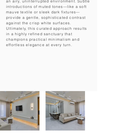
an airy, uninterrupted environment. Subtle
introductions of muted tones—like a soft
mauve textile or sleek dark fixtures—
provide a gentle, sophisticated contrast
against the crisp white surfaces.
Ultimately, this curated approach results
in a highly refined sanctuary that
champions practical minimalism and
effortless elegance at every turn.