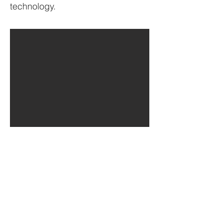
technology.