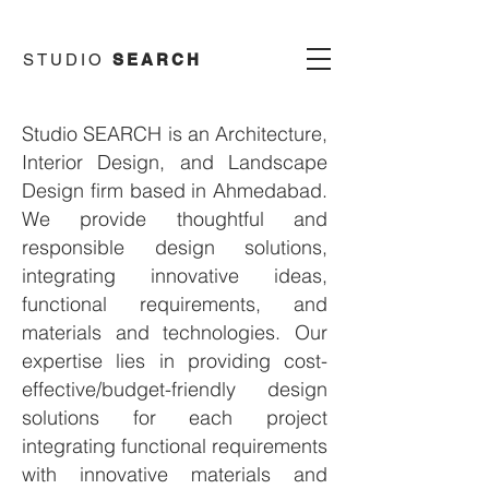
STUDIO
SEARCH
Studio SEARCH is an Architecture,
Interior Design, and Landscape
Design
firm based in Ahmedabad.
We provide thoughtful and
responsible design solutions,
integrating innovative ideas,
functional requirements, and
materials and technologies. Our
expertise lies in providing cost-
effective/budget-friendly design
solutions for each project
integrating functional requirements
with innovative materials and